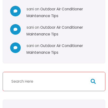
sani
on
Outdoor Air Conditioner
Maintenance Tips
sani
on
Outdoor Air Conditioner
Maintenance Tips
sani
on
Outdoor Air Conditioner
Maintenance Tips