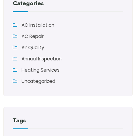
Categories
AC Installation
AC Repair
Air Quality
Annual Inspection
Heating Services
Uncategorized
Tags