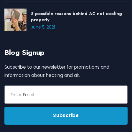
8 possible reasons behind AC not cooling
properly
June 5, 2021
Blog Signup
Subscribe to our newsletter for promotions and
information about heating and air.