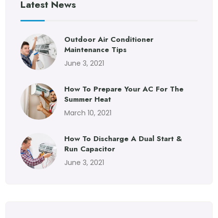
Latest News
Outdoor Air Conditioner
Maintenance Tips
June 3, 2021
How To Prepare Your AC For The
Summer Heat
March 10, 2021
How To Discharge A Dual Start &
Run Capacitor
June 3, 2021