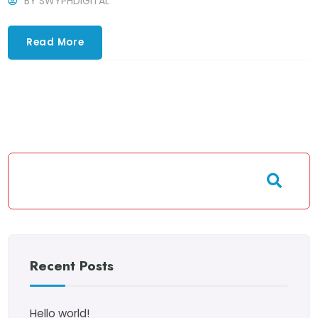
BY
SWYPHDIGITAL
Read More
Recent Posts
Hello world!