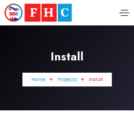
Install
Home
Projects
Install