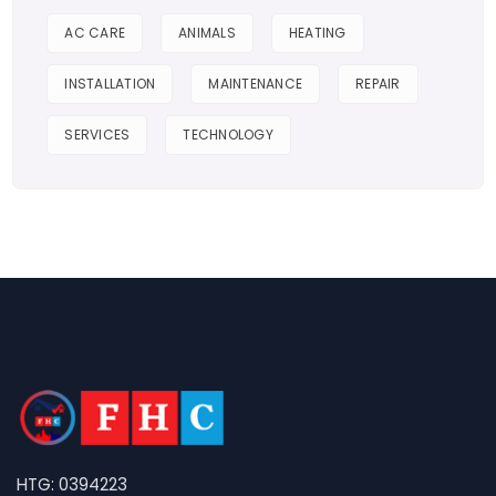
AC CARE
ANIMALS
HEATING
INSTALLATION
MAINTENANCE
REPAIR
SERVICES
TECHNOLOGY
HTG: 0394223