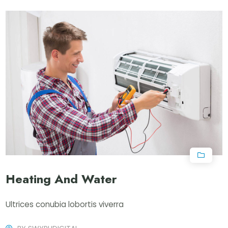
Heating And Water
Ultrices conubia lobortis viverra