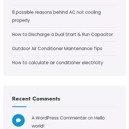
8 possible reasons behind AC not cooling
properly
How to Discharge a Dual Start & Run Capacitor
Outdoor Air Conditioner Maintenance Tips
How to calculate air conditioner electricity
Recent Comments
A WordPress Commenter
on
Hello
world!