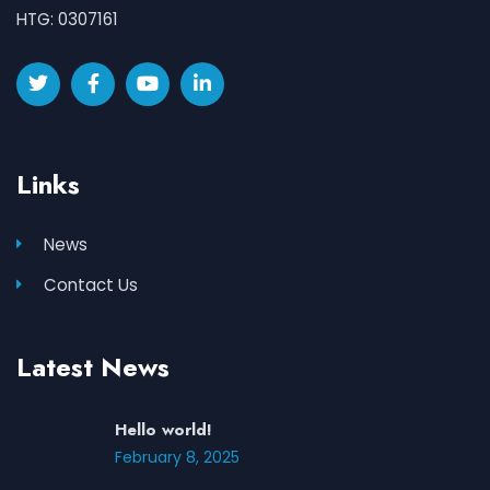
HTG: 0307161
Links
News
Contact Us
Latest News
Hello world!
February 8, 2025