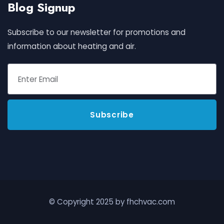
Blog Signup
Subscribe to our newsletter for promotions and
information about heating and air.
© Copyright 2025 by fhchvac.com