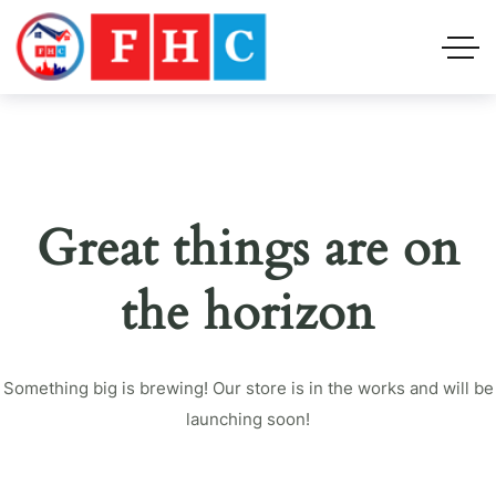
Great things are on
the horizon
Something big is brewing! Our store is in the works and will be
launching soon!