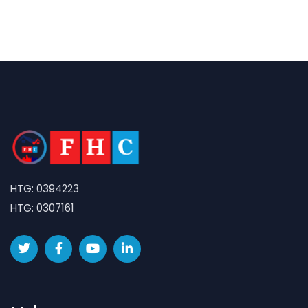
HTG: 0394223
HTG: 0307161