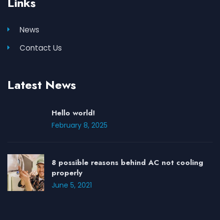
Links
News
Contact Us
Latest News
Hello world!
February 8, 2025
8 possible reasons behind AC not cooling
properly
June 5, 2021