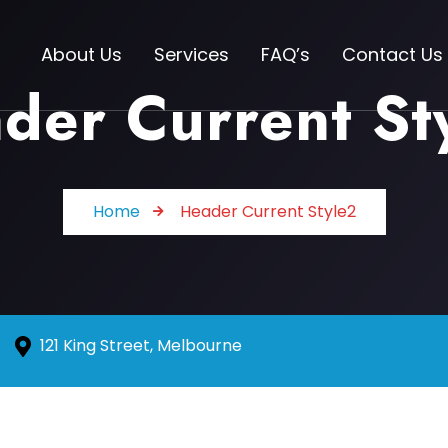
About Us
Services
FAQ’s
Contact Us
der Current St
Home
Header Current Style2
121 King Street, Melbourne