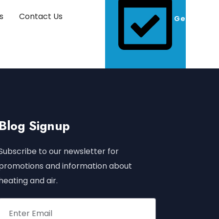
s
Contact Us
Get A Quo
Blog Signup
Subscribe to our newsletter for
promotions and information about
heating and air.