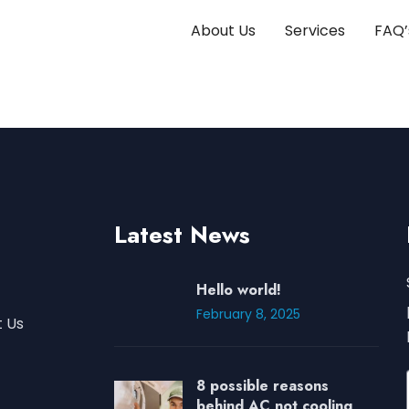
About Us
Services
FAQ’
Latest News
Hello world!
February 8, 2025
 Us
8 possible reasons
behind AC not cooling