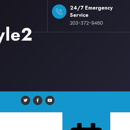
24/7 Emergency
Service
203-372-9460
yle2