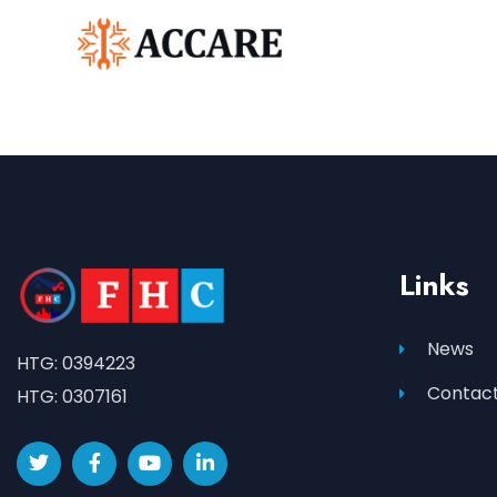
Links
News
HTG: 0394223
Contact
HTG: 0307161