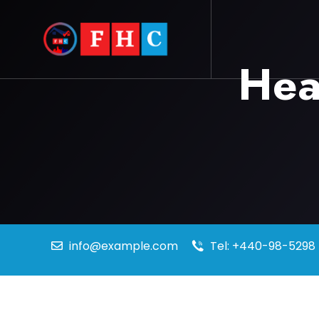
Hea
info@example.com
Tel: +440-98-5298